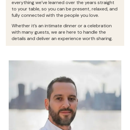
everything we’ve learned over the years straight
to your table, so you can be present, relaxed, and
fully connected with the people you love.
Whether it’s an intimate dinner or a celebration
with many guests, we are here to handle the
details and deliver an experience worth sharing.