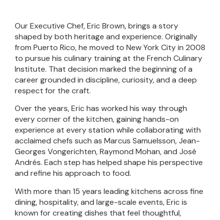
Our Executive Chef, Eric Brown, brings a story
shaped by both heritage and experience. Originally
from Puerto Rico, he moved to New York City in 2008
to pursue his culinary training at the French Culinary
Institute. That decision marked the beginning of a
career grounded in discipline, curiosity, and a deep
respect for the craft.
Over the years, Eric has worked his way through
every corner of the kitchen, gaining hands-on
experience at every station while collaborating with
acclaimed chefs such as Marcus Samuelsson, Jean-
Georges Vongerichten, Raymond Mohan, and José
Andrés. Each step has helped shape his perspective
and refine his approach to food.
With more than 15 years leading kitchens across fine
dining, hospitality, and large-scale events, Eric is
known for creating dishes that feel thoughtful,