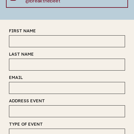
@breakthebeet
FIRST NAME
LAST NAME
EMAIL
ADDRESS EVENT
TYPE OF EVENT