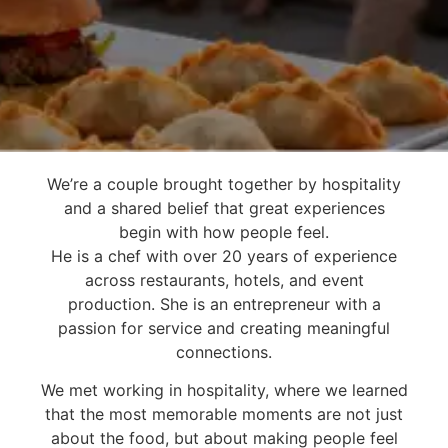
We’re a couple brought together by hospitality
We believe the best
and a shared belief that great experiences
moments
begin with how people feel.
happen around the
He is a chef with over 20 years of experience
across restaurants, hotels, and event
table.
production. She is an entrepreneur with a
passion for service and creating meaningful
connections.
We met working in hospitality, where we learned
that the most memorable moments are not just
about the food, but about making people feel