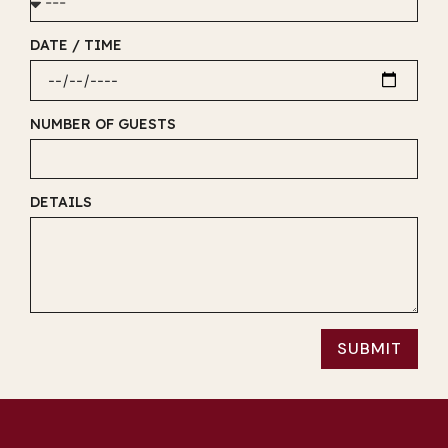
DATE / TIME
NUMBER OF GUESTS
DETAILS
SUBMIT