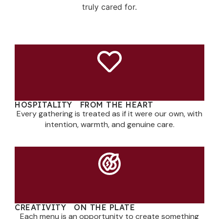
truly cared for.
HOSPITALITY FROM THE HEART
Every gathering is treated as if it were our own, with
intention, warmth, and genuine care.
CREATIVITY ON THE PLATE
Each menu is an opportunity to create something