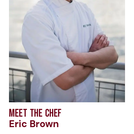
MEET THE CHEF
Eric Brown