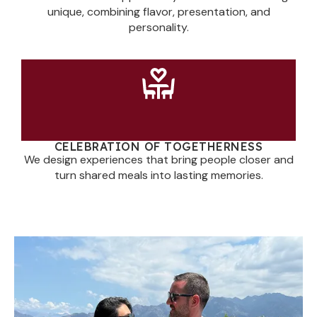
unique, combining flavor, presentation, and
personality.
CELEBRATION OF TOGETHERNESS
We design experiences that bring people closer and
turn shared meals into lasting memories.
You Enjoy the Moment.
We’ll Take Care of the
Rest.