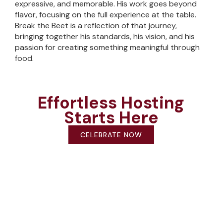
expressive, and memorable. His work goes beyond
flavor, focusing on the full experience at the table.
Break the Beet is a reflection of that journey,
bringing together his standards, his vision, and his
passion for creating something meaningful through
food.
Effortless Hosting
Starts Here
CELEBRATE NOW