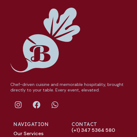
Chef-driven cuisine and memorable hospitality, brought
directly to your table. Every event, elevated.
NAVIGATION
CONTACT
(+1) 347 5364 580
Our Services