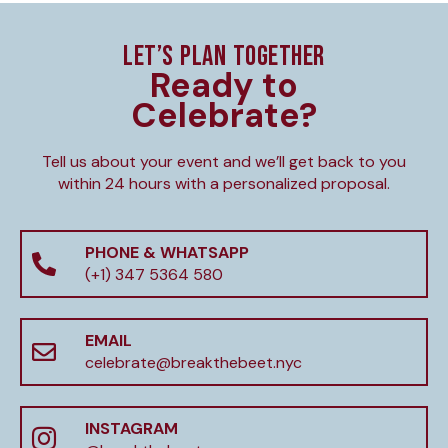
LET’S PLAN TOGETHER
Ready to
Celebrate?
Tell us about your event and we’ll get back to you
within 24 hours with a personalized proposal.
PHONE & WHATSAPP
(+1) 347 5364 580
EMAIL
celebrate@breakthebeet.nyc
INSTAGRAM