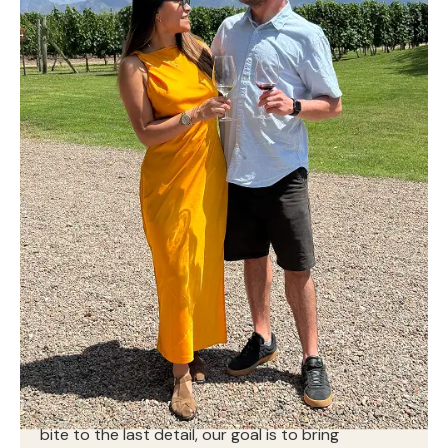
At Break the Beet, great food is just the beginning.
We combine chef-driven cuisine with seamless,
thoughtful service to create moments that feel
effortless, warm, and memorable. From the first
bite to the last detail, our goal is to bring