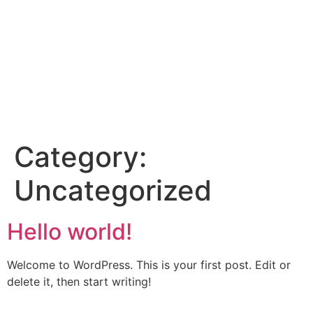
Category:
Uncategorized
Hello world!
Welcome to WordPress. This is your first post. Edit or
delete it, then start writing!