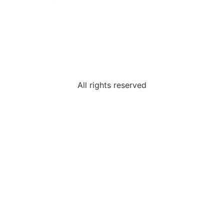
All rights reserved